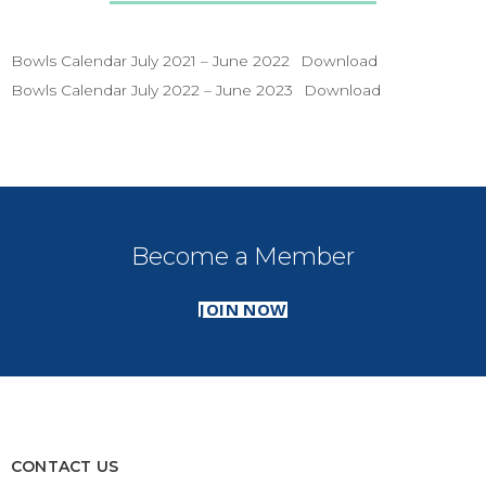
Bowls Calendar July 2021 – June 2022
Download
Bowls Calendar July 2022 – June 2023
Download
Become a Member
JOIN NOW
CONTACT US