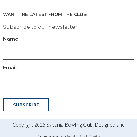
WANT THE LATEST FROM THE CLUB
Subscribe to our newsletter
Name
Email
SUBSCRIBE
Copyright 2026 Sylvania Bowling Club, Designed and