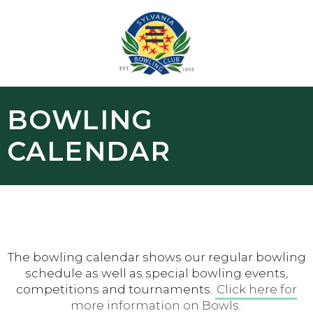
BOWLING
CALENDAR
The bowling calendar shows our regular bowling
schedule as well as special bowling events,
competitions and tournaments.
Click here for
more information on Bowls.