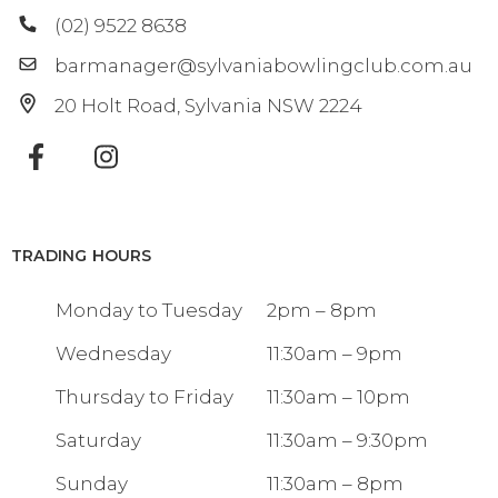
(02) 9522 8638
barmanager@sylvaniabowlingclub.com.au
20 Holt Road
Sylvania
NSW
2224
TRADING HOURS
Monday to Tuesday
2pm – 8pm
Wednesday
11:30am – 9pm
Thursday to Friday
11:30am – 10pm
Saturday
11:30am – 9:30pm
Sunday
11:30am – 8pm