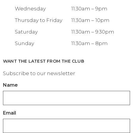
Wednesday
11:30am – 9pm
Thursday to Friday
11:30am – 10pm
Saturday
11:30am – 9:30pm
Sunday
11:30am – 8pm
WANT THE LATEST FROM THE CLUB
Subscribe to our newsletter
Name
Email