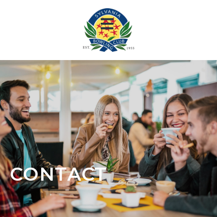
CONTACT