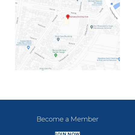
Become a Member
JOIN NOW