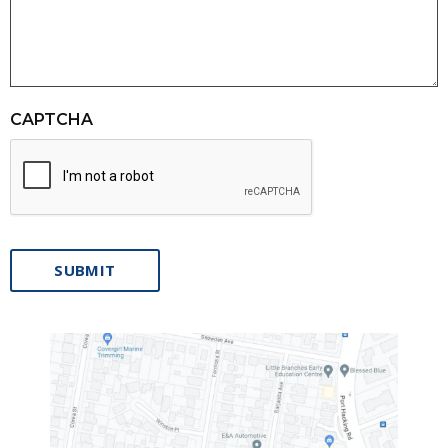
CAPTCHA
SUBMIT