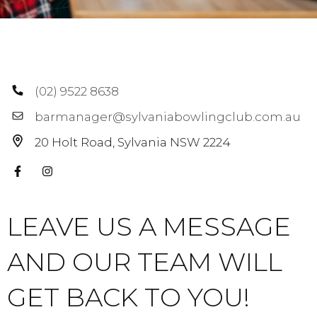
(02) 9522 8638
barmanager@sylvaniabowlingclub.com.au
20 Holt Road
Sylvania
NSW
2224
LEAVE US A MESSAGE
AND OUR TEAM WILL
GET BACK TO YOU!