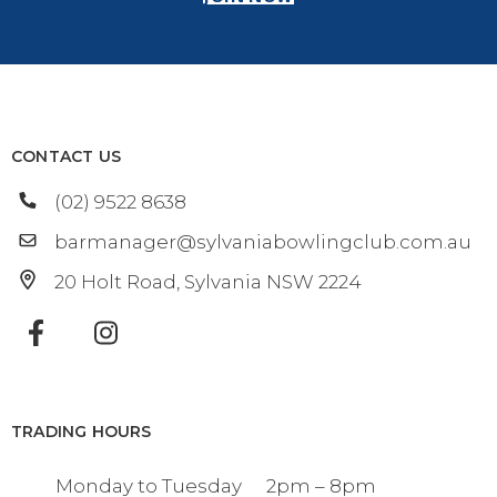
CONTACT US
(02) 9522 8638
barmanager@sylvaniabowlingclub.com.au
20 Holt Road
Sylvania
NSW
2224
TRADING HOURS
Monday to Tuesday
2pm – 8pm