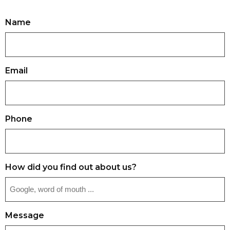
Name
Email
Phone
How did you find out about us?
Message